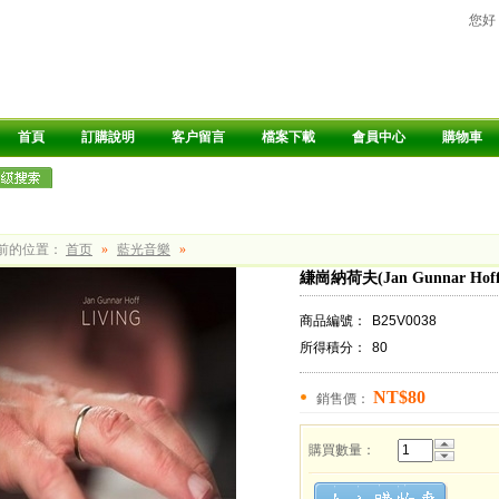
您好
首頁
訂購說明
客户留言
檔案下載
會員中心
購物車
前的位置：
首页
»
藍光音樂
»
縑崗納荷夫(Jan Gunnar Hoff
商品編號：
B25V0038
所得積分：
80
NT$80
銷售價：
購買數量：