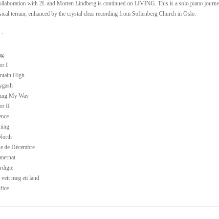
ollaboration with 2L and Morten Lindberg is continued on LIVING. This is a solo piano journey th
cal terrain, enhanced by the crystal clear recording from Sofienberg Church in Oslo.
 :
ng
or I
ntain High
lygash
ming My Way
or II
ence
ning
North
se de Décembre
mernat
rdigte
 veit meg eit land
fice