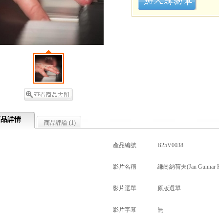
商品詳情
商品評論 (
1
)
產品編號
B25V0038
影片名稱
縑崗納荷夫(Jan Gunnar Hof
影片選單
原版選單
影片字幕
無