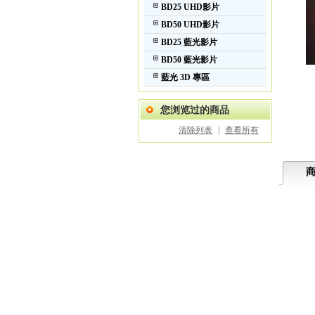
BD25 UHD影片
BD50 UHD影片
BD25 藍光影片
BD50 藍光影片
藍光 3D 專區
您浏览过的商品
清除列表
|
查看所有