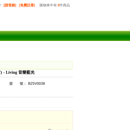
！
[請登錄]
[免費註冊]
購物車中有
0
件商品
) - Living 音樂藍光
貨 號：
B25V0038