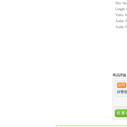
Disc Siz
Length: 
Video: M
Audio: M
Audio: M
商品評論
提問
好聲音與