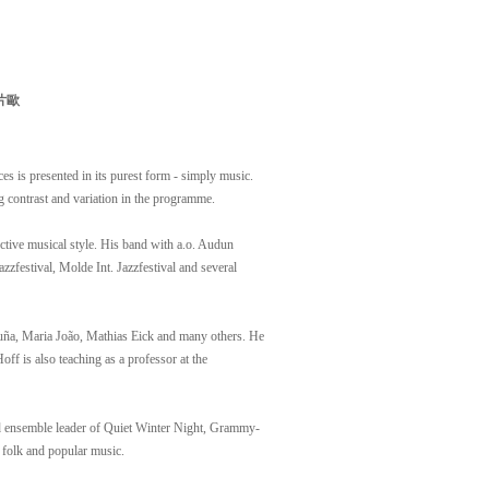
片歐
es is presented in its purest form - simply music.
g contrast and variation in the programme.
nctive musical style. His band with a.o. Audun
zzfestival, Molde Int. Jazzfestival and several
uña, Maria João, Mathias Eick and many others. He
 is also teaching as a professor at the
nd ensemble leader of Quiet Winter Night, Grammy-
 folk and popular music.