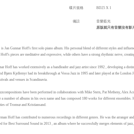
碟片規格
BD25 X 1
備註
音樂藍光
原版就只有音樂沒有影
s Jan Gunnar Hoff's first solo piano album. His personal blend of different styles and influenc
Hoff's pieces are meditative and expressive, while others have a strong rhythmic nerve, creatin
ar Hoff has worked extensively as a bandleader and jazz artist since 1992 , developing a disti
nd Bjørn Kjellemyr had its breakthrough at Vossa Jazz in 1995 and later played at the London Ja
stivals and venues in Scandinavia.
azzcompositions have been performed in collaborations with Mike Stern, Pat Metheny, Alex Ac
 a number of albums in his own name and has composed 180 works for different ensembles. Hoff
ties of Tromsø and Kristiansand.
eman Hoff has contributed to numerous recordings in different genres. He was the arranger a
d for Best Surround Sound in 2013 , an album where he successfully merges elements of jazz,