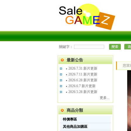
關鍵字：
最新公告
您當
2026.7.31 新片更新
2026.7.11 新片更新
2026.6.28 新片更新
2026.6.7 新片更新
2026.5.28 新片更新
更多...
商品分類
特價專區
其他商品加購區