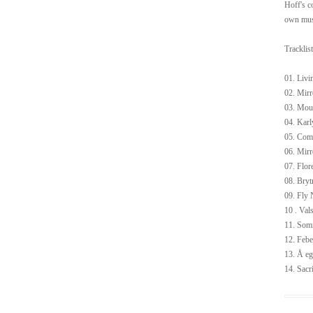
Hoff's c
own musi
Tracklist
01. Livi
02. Mirr
03. Mou
04. Kar
05. Co
06. Mirr
07. Flor
08. Bryt
09. Fly 
10 . Val
11. Som
12. Febe
13. Å eg
14. Sacri