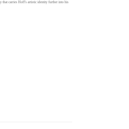
at carries Hoff's artistic identity further into his