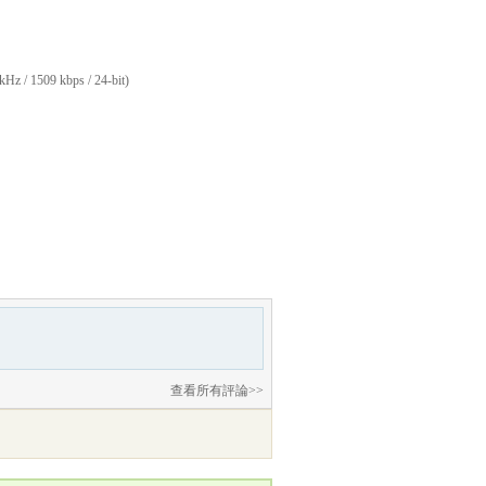
kHz / 1509 kbps / 24-bit)
查看所有評論>>