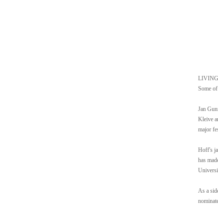
LIVING i
Some of 
Jan Gunn
Kleive a
major fe
Hoff's j
has made
Universi
As a sid
nominate