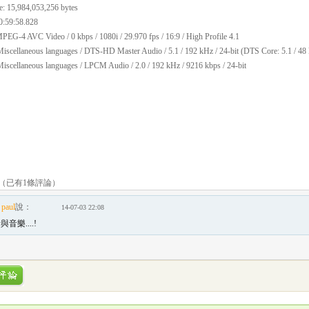
e: 15,984,053,256 bytes
0:59:58.828
PEG-4 AVC Video / 0 kbps / 1080i / 29.970 fps / 16:9 / High Profile 4.1
iscellaneous languages / DTS-HD Master Audio / 5.1 / 192 kHz / 24-bit (DTS Core: 5.1 / 48 
iscellaneous languages / LPCM Audio / 2.0 / 192 kHz / 9216 kbps / 24-bit
（已有
1
條評論）
paul
說：
14-07-03 22:08
音樂....!