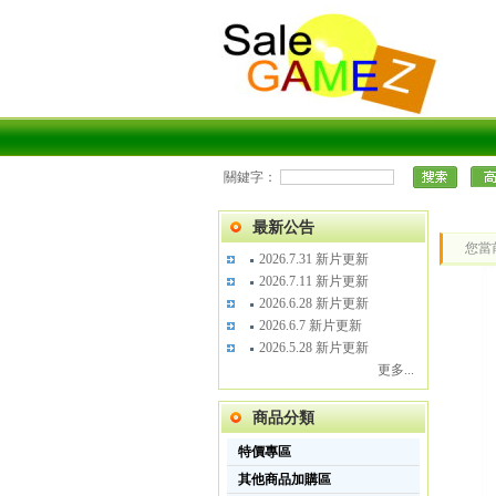
關鍵字：
最新公告
您當
2026.7.31 新片更新
2026.7.11 新片更新
2026.6.28 新片更新
2026.6.7 新片更新
2026.5.28 新片更新
更多...
商品分類
特價專區
其他商品加購區