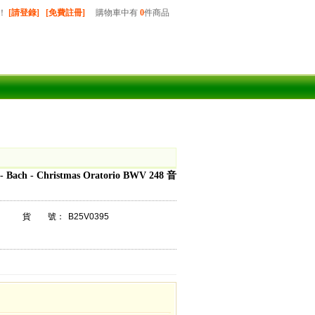
！
[請登錄]
[免費註冊]
購物車中有
0
件商品
- Bach - Christmas Oratorio BWV 248 音
貨 號：
B25V0395