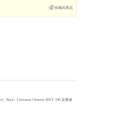
收藏此商品
r) - Bach - Christmas Oratorio BWV 248 音樂會