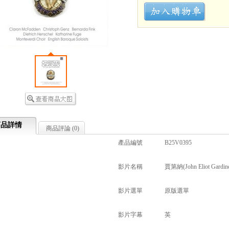
商品詳情
商品評論 (
0
)
產品編號
B25V0395
影片名稱
賈第納(John Eliot Gardine
影片選單
原版選單
影片字幕
英