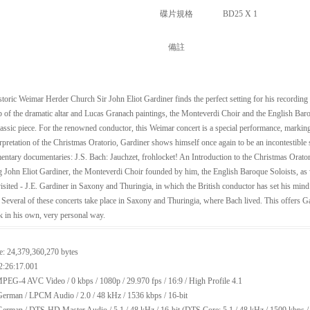
碟片規格
BD25 X 1
備註
istoric Weimar Herder Church Sir John Eliot Gardiner finds the perfect setting for his recordin
 of the dramatic altar and Lucas Granach paintings, the Monteverdi Choir and the English Baro
classic piece. For the renowned conductor, this Weimar concert is a special performance, marking
rpretation of the Christmas Oratorio, Gardiner shows himself once again to be an incontestible 
ntary documentaries: J.S. Bach: Jauchzet, frohlocket! An Introduction to the Christmas Oratorio
g John Eliot Gardiner, the Monteverdi Choir founded by him, the English Baroque Soloists, as w
isited - J.E. Gardiner in Saxony and Thuringia, in which the British conductor has set his min
. Several of these concerts take place in Saxony and Thuringia, where Bach lived. This offers Ga
 in his own, very personal way.
e: 24,379,360,270 bytes
2:26:17.001
PEG-4 AVC Video / 0 kbps / 1080p / 29.970 fps / 16:9 / High Profile 4.1
erman / LPCM Audio / 2.0 / 48 kHz / 1536 kbps / 16-bit