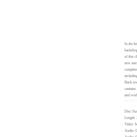
In the h
backdrop
of this 
new inte
compleme
includin
Bach rev
cantatas
and work
Disc Siz
Length: 
Video: M
Audio: G