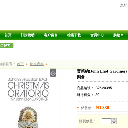
您好
首頁
訂購說明
客户留言
檔案下載
會員中心
購物車
前的位置：
首页
»
藍光音樂
»
賈第納(John Eliot Gardiner) 
樂會
商品編號：
B25V0395
所得積分：
80
NT$80
銷售價：
購買數量：