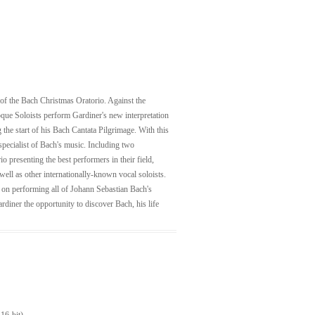
g of the Bach Christmas Oratorio. Against the
que Soloists perform Gardiner's new interpretation
 the start of his Bach Cantata Pilgrimage. With this
specialist of Bach's music. Including two
 presenting the best performers in their field,
ell as other internationally-known vocal soloists.
d on performing all of Johann Sebastian Bach's
rdiner the opportunity to discover Bach, his life