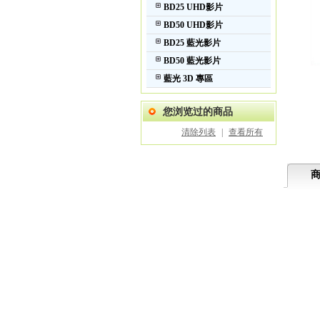
BD25 UHD影片
BD50 UHD影片
BD25 藍光影片
BD50 藍光影片
藍光 3D 專區
您浏览过的商品
清除列表
|
查看所有